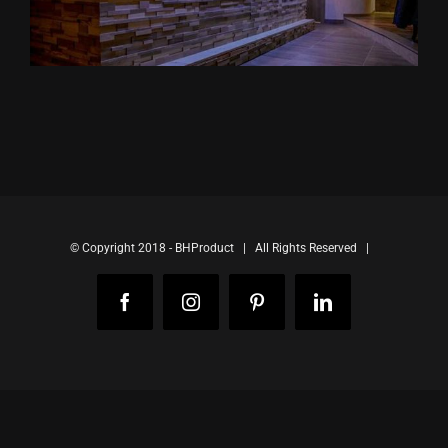
© Copyright 2018 - BHProduct | All Rights Reserved |
Facebook
Instagram
Pinterest
LinkedIn